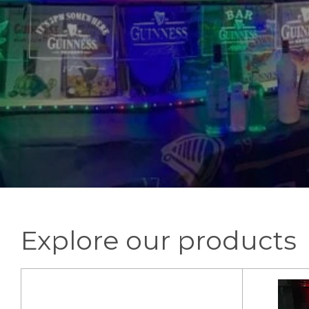
Explore our products