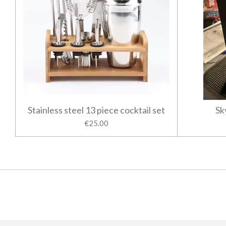
Stainless steel 13 piece cocktail set
Sk
€25.00