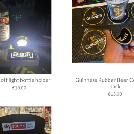
off light bottle holder
Guinness Rubber Beer C
pack
€10.00
€15.00