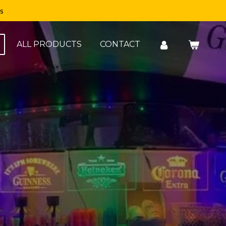
s
ALL PRODUCTS
CONTACT