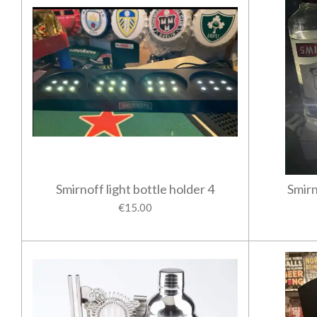
Smirnoff light bottle holder 4
Smirn
€15.00