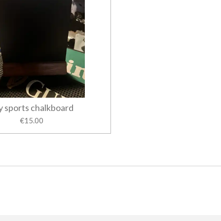
y sports chalkboard
€15.00