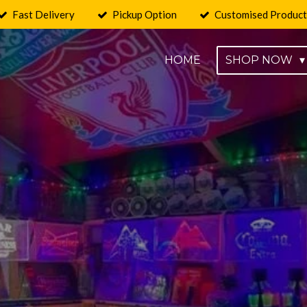
Fast Delivery
Pickup Option
Customised Product
HOME
SHOP NOW