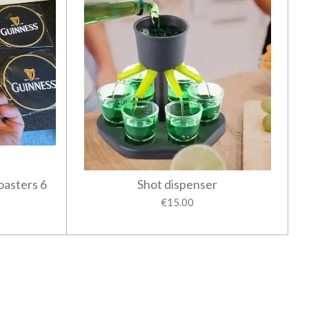
oasters 6
Shot dispenser
€15.00