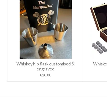
Whiskey hip flask customised &
Whiske
engraved
€20.00