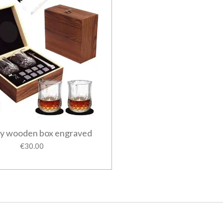
y wooden box engraved
€30.00