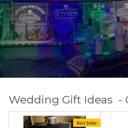
Wedding Gift Ideas 
Best Seller