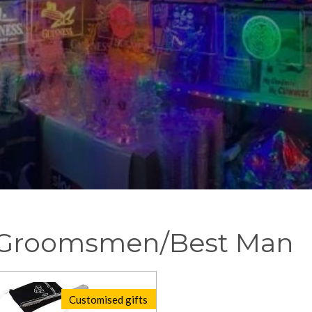
- Groomsmen/Best Man
Customised gifts