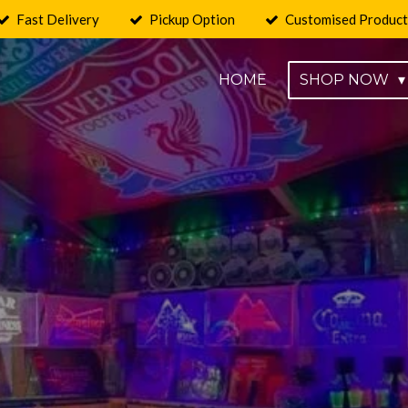
Fast Delivery
Pickup Option
Customised Product
HOME
SHOP NOW