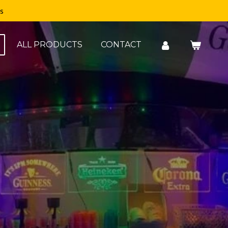
s
ALL PRODUCTS
CONTACT