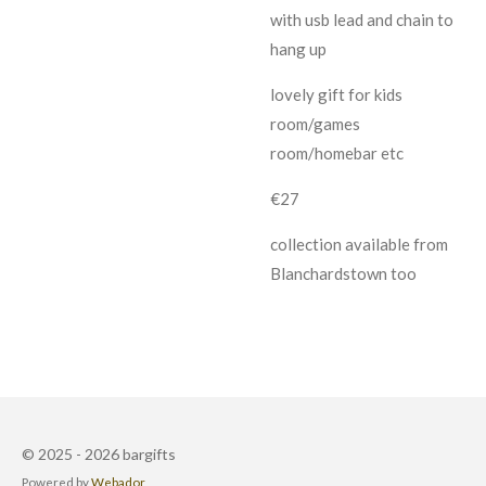
with usb lead and chain to
hang up
lovely gift for kids
room/games
room/homebar etc
€27
collection available from
Blanchardstown too
© 2025 - 2026 bargifts
Powered by
Webador