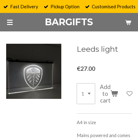
Fast Delivery
Pickup Option
Customised Products
Skip
to
BARGIFTS
main
content
Leeds light
€27.00
Add
to
cart
A4 in size
Mains powered and comes