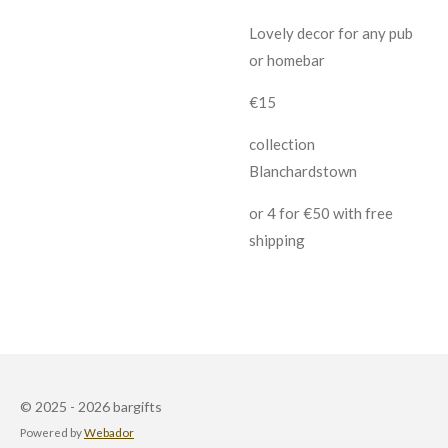
Lovely decor for any pub
or homebar
€15
collection
Blanchardstown
or 4 for €50 with free
shipping
© 2025 - 2026 bargifts
Powered by
Webador