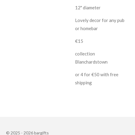
12" diameter
Lovely decor for any pub
or homebar
€15
collection
Blanchardstown
or 4 for €50 with free
shipping
© 2025 - 2026 bargifts