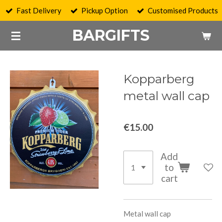
Fast Delivery
Pickup Option
Customised Products
Skip
to
BARGIFTS
main
content
Kopparberg
metal wall cap
€15.00
Add
to
cart
Metal wall cap